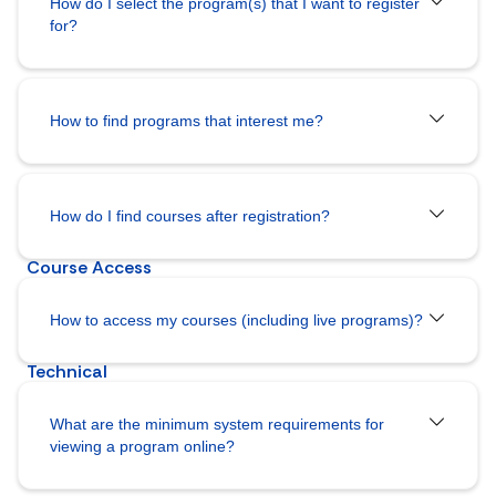
How do I select the program(s) that I want to register
for?
How to find programs that interest me?
How do I
find courses after registration?
How to access my courses (including live programs)?
What are the minimum system requirements for
viewing a program online?