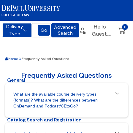
Home
Frequently Asked Questions
What are the available course delivery types
(formats)? What are the differences between
OnDemand and Podcast/CEtoGo?